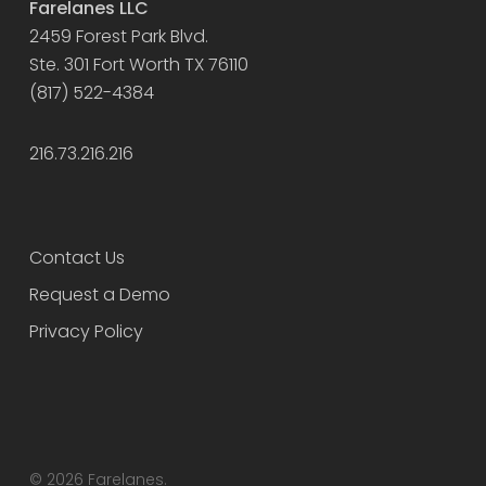
Farelanes LLC
2459 Forest Park Blvd.
Ste. 301 Fort Worth TX 76110
(817) 522-4384
216.73.216.216
Contact Us
Request a Demo
Privacy Policy
© 2026 Farelanes.