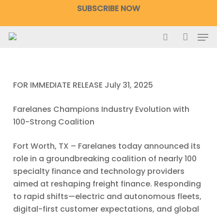
Skip
SUBSCRIBE NOW
to
main
Men
content
search
accoun
FOR IMMEDIATE RELEASE
July 31, 2025
Farelanes Champions Industry Evolution with
100-Strong Coalition
Fort Worth, TX – Farelanes today announced its
role in a groundbreaking coalition of nearly 100
specialty finance and technology providers
aimed at reshaping freight finance. Responding
to rapid shifts—electric and autonomous fleets,
digital-first customer expectations, and global