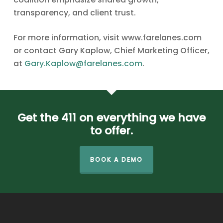
transparency, and client trust.
For more information, visit www.farelanes.com
or contact Gary Kaplow, Chief Marketing Officer,
at
Gary.Kaplow@farelanes.com
.
Get the 411 on everything we have
to offer.
BOOK A DEMO