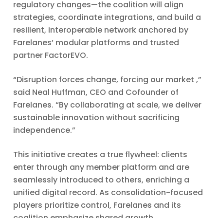
regulatory changes—the coalition will align
strategies, coordinate integrations, and build a
resilient, interoperable network anchored by
Farelanes’ modular platforms and trusted
partner FactorEVO.
“Disruption forces change, forcing our market ,”
said Neal Huffman, CEO and Cofounder of
Farelanes. “By collaborating at scale, we deliver
sustainable innovation without sacrificing
independence.”
This initiative creates a true flywheel: clients
enter through any member platform and are
seamlessly introduced to others, enriching a
unified digital record. As consolidation-focused
players prioritize control, Farelanes and its
coalition emphasize shared growth,