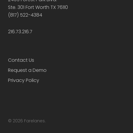
Ste. 301 Fort Worth TX 76110
(817) 522-4384
216.73.216.7
Contact Us
Request a Demo
Privacy Policy
© 2026 Farelanes.