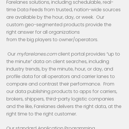
Farelanes solutions, including schedulable, real-
time Data Feeds from trusted, nation-wide sources
are available by the hour, day, or week. Our
custom geo-segmented products provide the
right answer for all organizations
from the big players to owner/operators.
Our
myfarelanes.com
client portal provides “up to
the minute” data on client searches, including
industry trends, by the minute, hour, or day, and
profile data for all operators and carrier lanes to
compare and contrast their performance. From
our data publishing products to apps for carriers,
brokers, shippers, third-party logistic companies
and the like, Farelanes delivers the right data, at the
right time to the right customer.
Our standard Application Programming