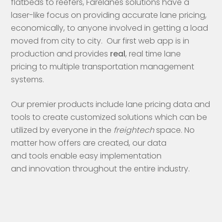
flatbeds to reefers, Farelanes solutions have a
laser-like focus on providing accurate lane pricing,
economically, to anyone involved in getting a load
moved from city to city. Our first web app is in
production and provides
real
, real time lane
pricing to multiple transportation management
systems.
Our premier products include lane pricing data and
tools to create customized solutions which can be
utilized by everyone in the
freightech
space. No
matter how offers are created, our data
and tools enable easy implementation
and innovation throughout the entire industry.