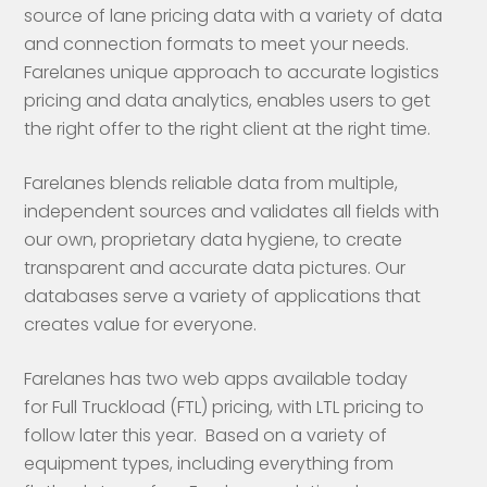
source of lane pricing data with a variety of data
and connection formats to meet your needs.
Farelanes unique approach to accurate logistics
pricing and data analytics, enables users to get
the right offer to the right client at the right time.
Farelanes blends reliable data from multiple,
independent sources and validates all fields with
our own, proprietary data hygiene, to create
transparent and accurate data pictures. Our
databases serve a variety of applications that
creates value for everyone.
Farelanes has two web apps available today
for Full Truckload (FTL) pricing, with LTL pricing to
follow later this year. Based on a variety of
equipment types, including everything from