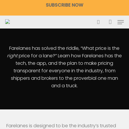
Skip
SUBSCRIBE NOW
to
main
Men
content
search
accoun
Farelanes has solved the riddle, “What price is the
right
price for a lane?” Learn how Farelanes has the
tech, the app, and the plan to make pricing
transparent for everyone in the industry, from
shippers and brokers to the proverbial one man
and a truck.
Farelanes is designed to be the industry’s trusted