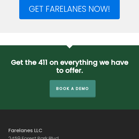
GET FARELANES NOW!
Get the 411 on everything we have
to offer.
BOOK A DEMO
Farelanes LLC
2459 Forest Park Blvd.