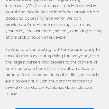
Interfaces (API’s) as well as a stand-alone web-
portal and mobile device interfaces provide both
data and access for everyone. We can
provide
real
, real-time lane pricing, for today,
yesterday, the last three-, seven-, or 15-day pricing
at the click or touch of a device.
So what are you waiting for? Farelanes is ready to
revolutionize lane data pricing for everyone, from
the largest carriers and brokers to the proverbial
one man and a truck. Click the button below to
arrange for a personal demo that fits your needs
like a tailored suit. Join the data transparency
revolution, and order Farelanes data solutions
today.