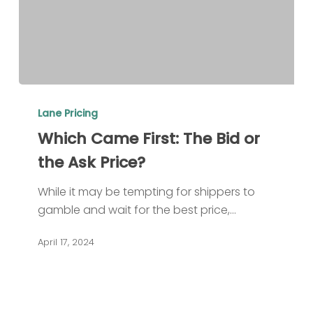
Which
Came
Lane Pricing
First:
Which Came First: The Bid or
The
the Ask Price?
Bid
or
While it may be tempting for shippers to
the
gamble and wait for the best price,…
Ask
Price?
April 17, 2024