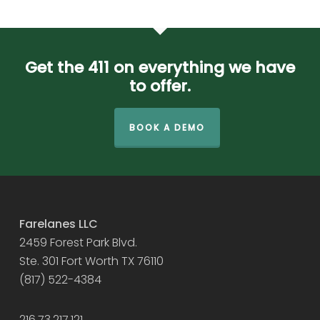
Get the 411 on everything we have
to offer.
BOOK A DEMO
Farelanes LLC
2459 Forest Park Blvd.
Ste. 301 Fort Worth TX 76110
(817) 522-4384
216.73.217.121