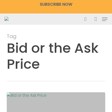
Skip
SUBSCRIBE NOW
to
main
Men
content
search
accoun
Tag
Bid or the Ask
Price