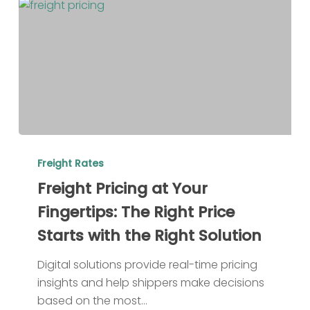
Freight
Pricing
Freight Rates
at
Freight Pricing at Your
Your
Fingertips: The Right Price
Fingertips:
Starts with the Right Solution
The
Right
Digital solutions provide real-time pricing
Price
insights and help shippers make decisions
Starts
based on the most…
with