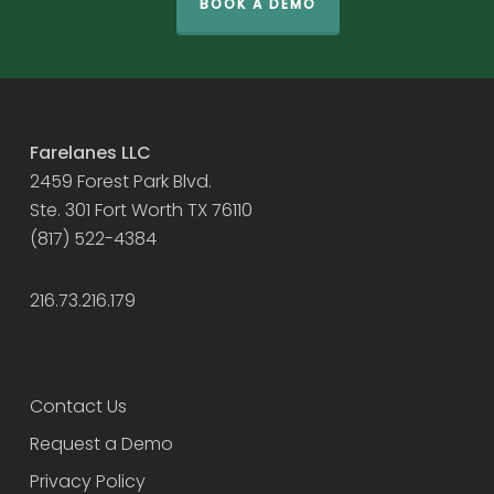
BOOK A DEMO
Farelanes LLC
2459 Forest Park Blvd.
Ste. 301 Fort Worth TX 76110
(817) 522-4384
216.73.216.179
Contact Us
Request a Demo
Privacy Policy