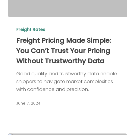
Freight
Pricing
Freight Rates
Made
Freight Pricing Made Simple:
Simple:
You Can’t Trust Your Pricing
You
Without Trustworthy Data
Can’t
Trust
Good quality and trustworthy data enable
Your
shippers to navigate market complexities
Pricing
with confidence and precision.
Without
Trustworthy
June 7, 2024
Data