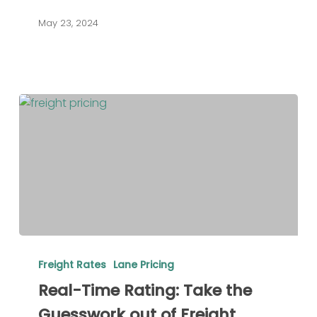
the
May 23, 2024
Right
Solution
Real-
Time
Freight Rates
Lane Pricing
Rating:
Real-Time Rating: Take the
Take
Guesswork out of Freight