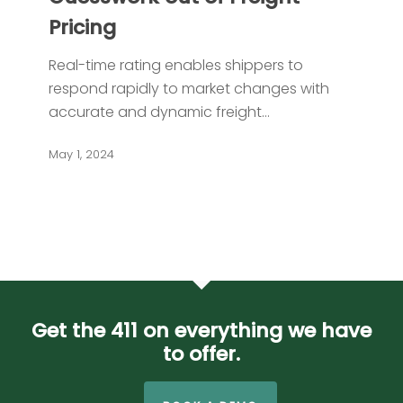
the
Pricing
Guesswork
out
Real-time rating enables shippers to
of
respond rapidly to market changes with
Freight
accurate and dynamic freight…
Pricing
May 1, 2024
Get the 411 on everything we have
to offer.