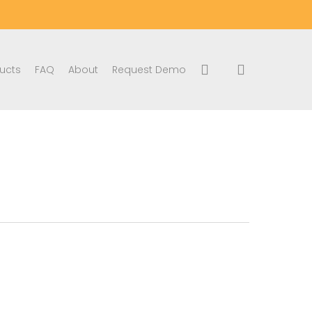
search
account
ucts
FAQ
About
Request Demo