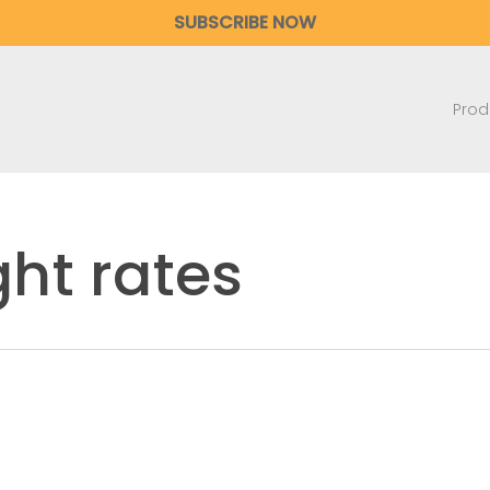
SUBSCRIBE NOW
Prod
ght rates