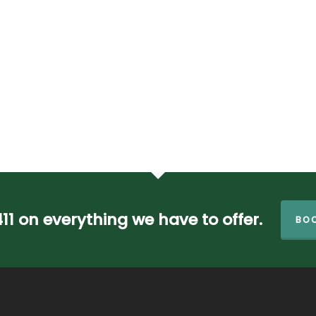
411 on everything we have to offer.
BOO