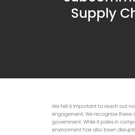
Hit enter to search or ESC to close
Supply Ch
We felt it important to reach out 
engagement. We recognize these are
government. While it pales in compa
environment has also been disrupt