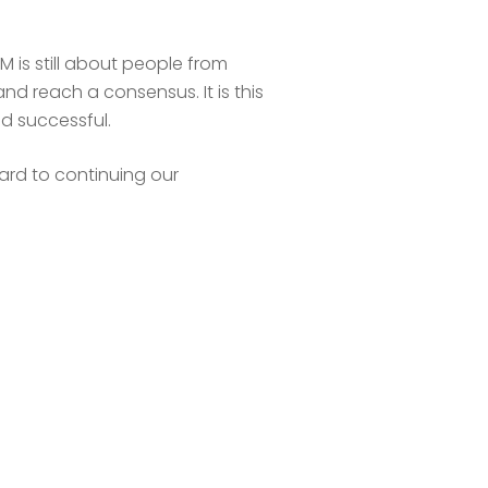
 is still about people from
nd reach a consensus. It is this
d successful.
ard to continuing our