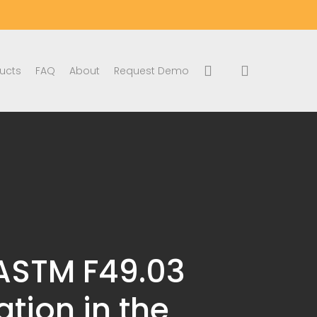
search
account
ucts
FAQ
About
Request Demo
 ASTM F49.03
tion in the