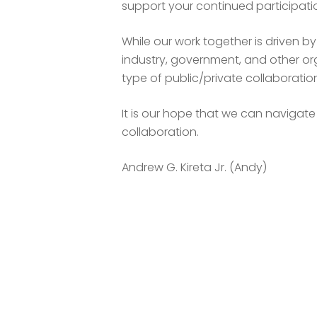
support your continued participati
While our work together is driven b
industry, government, and other org
type of public/private collaborat
It is our hope that we can navigat
collaboration.
Andrew G. Kireta Jr. (Andy)