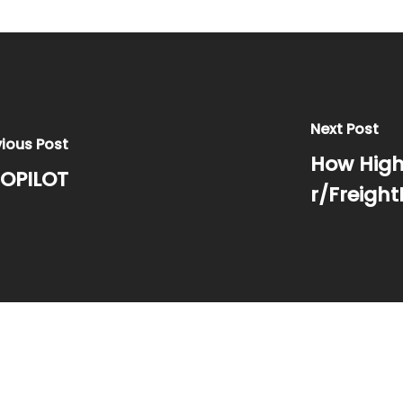
Next Post
vious Post
How Highw
OPILOT
r/Freight