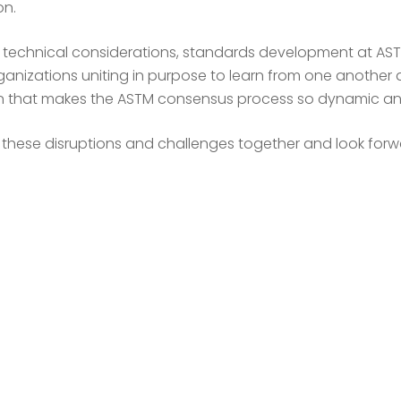
on.
y technical considerations, standards development at ASTM
anizations uniting in purpose to learn from one another a
ion that makes the ASTM consensus process so dynamic an
e these disruptions and challenges together and look forw