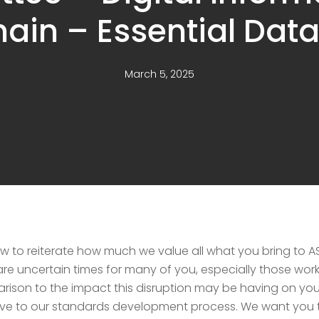
ain – Essential Dat
March 5, 2025
now to reiterate how much we value all what you bring t
 uncertain times for many of you, especially those workin
rison to the impact this disruption may be having on you 
ive to our standards development process. We want you t