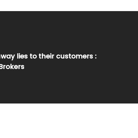
ay lies to their customers :
Brokers