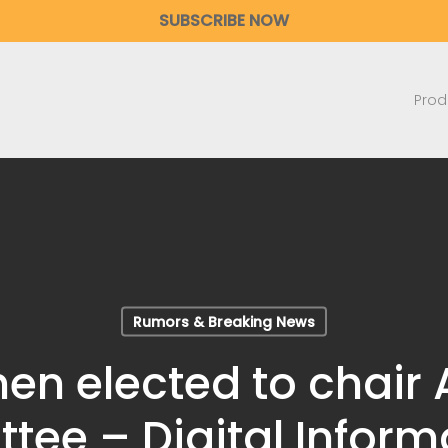
SUBSCRIBE NOW
Prod
Rumors & Breaking News
n elected to chair
ee – Digital Informa