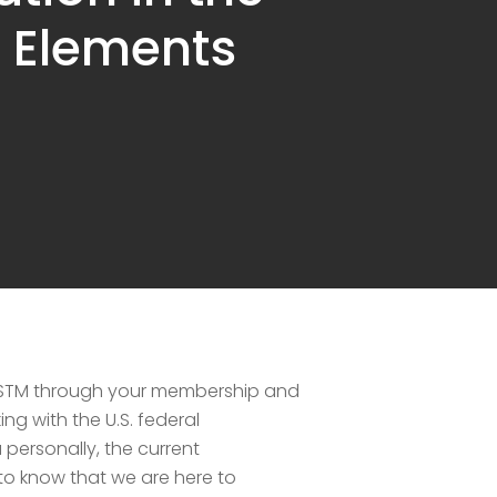
a Elements
o ASTM through your membership and
g with the U.S. federal
personally, the current
o know that we are here to