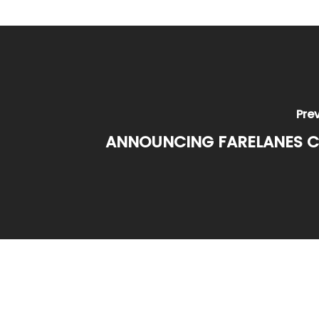
Pre
ANNOUNCING FARELANES C