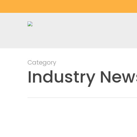
Skip
to
main
content
Category
Industry New