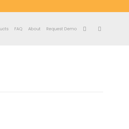
search
account
ucts
FAQ
About
Request Demo