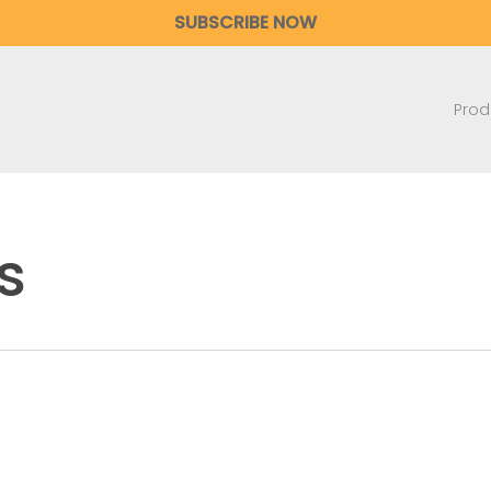
SUBSCRIBE NOW
Prod
s